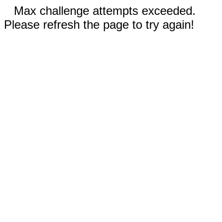
Max challenge attempts exceeded.
Please refresh the page to try again!