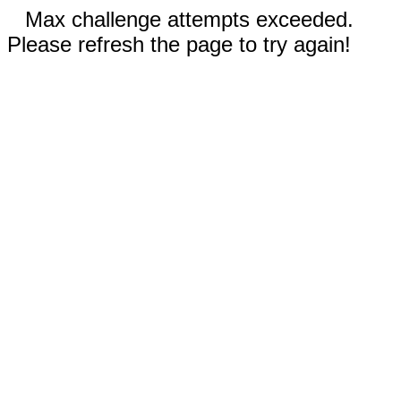
Max challenge attempts exceeded.
Please refresh the page to try again!