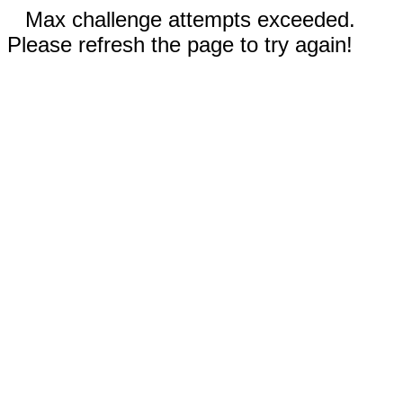
Max challenge attempts exceeded.
Please refresh the page to try again!