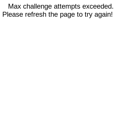
Max challenge attempts exceeded.
Please refresh the page to try again!