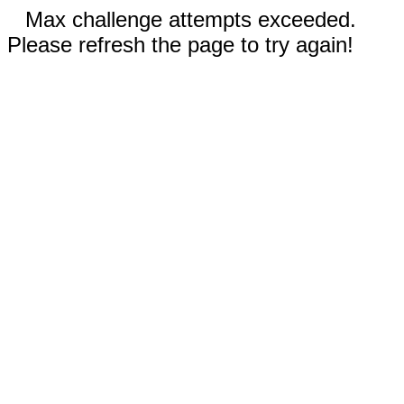
Max challenge attempts exceeded.
Please refresh the page to try again!