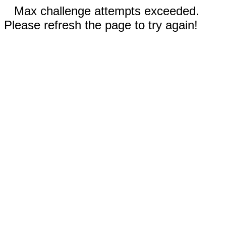
Max challenge attempts exceeded.
Please refresh the page to try again!