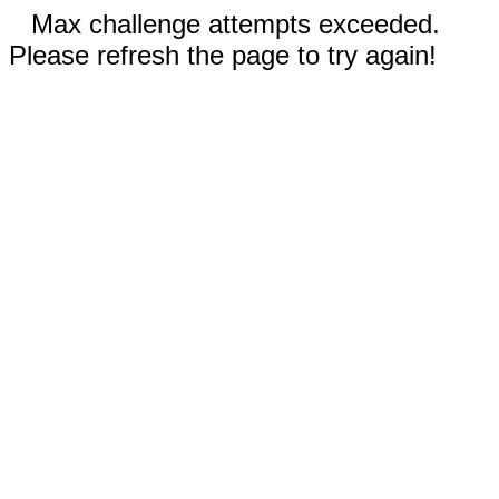
Max challenge attempts exceeded.
Please refresh the page to try again!