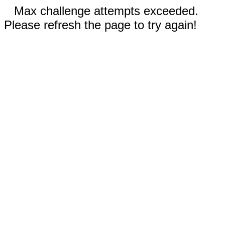
Max challenge attempts exceeded.
Please refresh the page to try again!