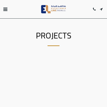
PROJECTS