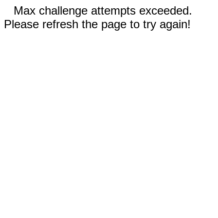
Max challenge attempts exceeded.
Please refresh the page to try again!