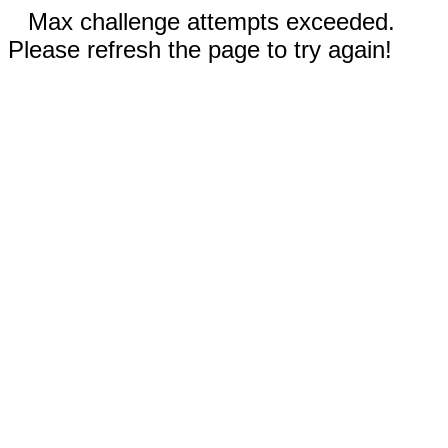
Max challenge attempts exceeded.
Please refresh the page to try again!