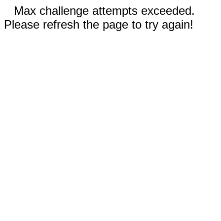
Max challenge attempts exceeded.
Please refresh the page to try again!