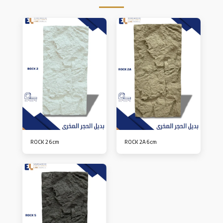
ROCK 2 6cm
ROCK 2A 6cm