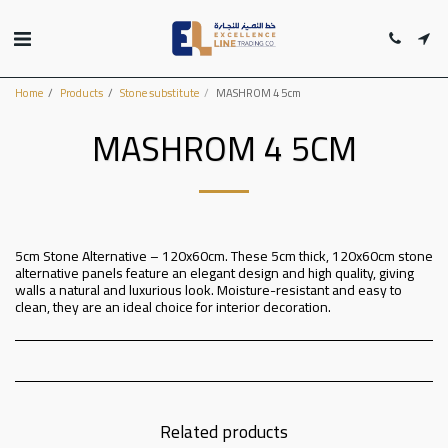
Home
Products
Stone substitute
MASHROM 4 5cm
MASHROM 4 5CM
5cm Stone Alternative – 120x60cm. These 5cm thick, 120x60cm stone
alternative panels feature an elegant design and high quality, giving
walls a natural and luxurious look. Moisture-resistant and easy to
clean, they are an ideal choice for interior decoration.
Related products