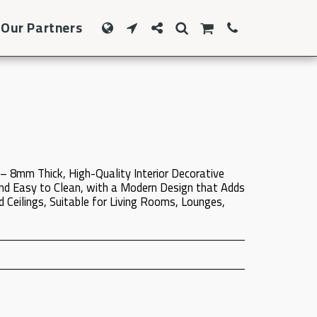
Our Partners
– 8mm Thick, High-Quality Interior Decorative
nd Easy to Clean, with a Modern Design that Adds
 Ceilings, Suitable for Living Rooms, Lounges,