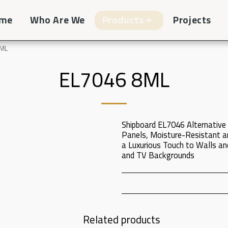
me
Who Are We
Products
Projects
8ML
EL7046 8ML
Shipboard EL7046 Alternative 
Panels, Moisture-Resistant a
a Luxurious Touch to Walls and
and TV Backgrounds
Related products