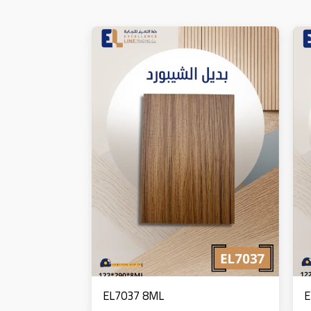
EL7037 8ML
E