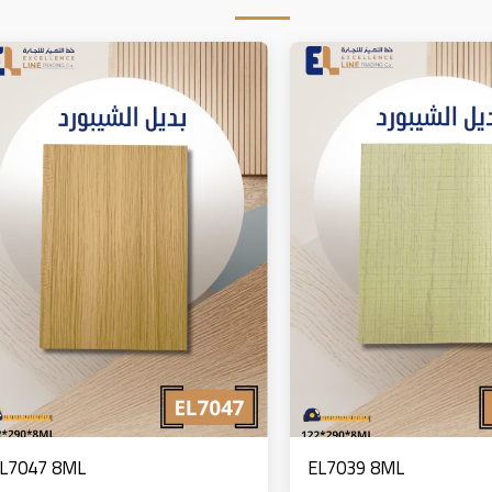
L7047 8ML
EL7039 8ML