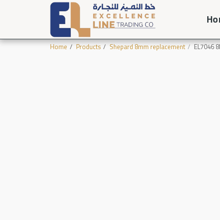
Ho
Home
Products
Shepard 8mm replacement
EL7046 