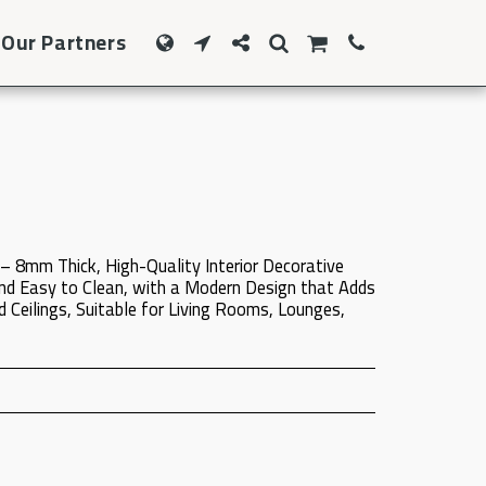
Our Partners
– 8mm Thick, High-Quality Interior Decorative
nd Easy to Clean, with a Modern Design that Adds
 Ceilings, Suitable for Living Rooms, Lounges,