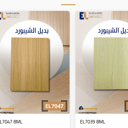
L7047 8ML
EL7039 8ML