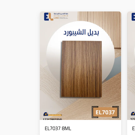
EL7037 8ML
E