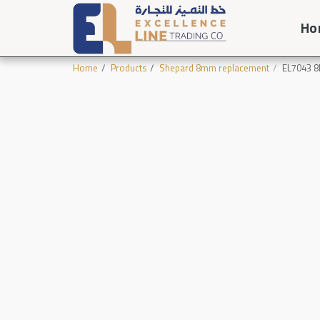
Ho
Home
Products
Shepard 8mm replacement
EL7043 