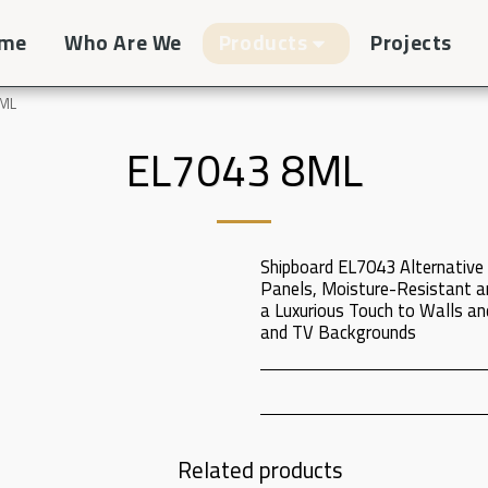
me
Who Are We
Products
Projects
8ML
EL7043 8ML
Shipboard EL7043 Alternative 
Panels, Moisture-Resistant a
a Luxurious Touch to Walls and
and TV Backgrounds
Related products