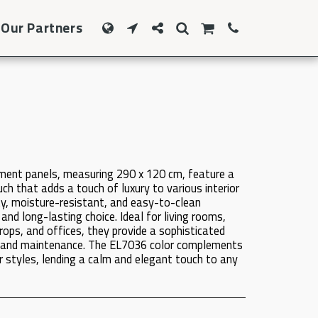
Our Partners
ment panels, measuring 290 x 120 cm, feature a
h that adds a touch of luxury to various interior
y, moisture-resistant, and easy-to-clean
 and long-lasting choice. Ideal for living rooms,
ops, and offices, they provide a sophisticated
on and maintenance. The EL7036 color complements
 styles, lending a calm and elegant touch to any