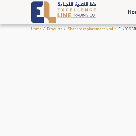
Ho
Home
Products
Shepard replacement 5 ml
EL7036 Mi