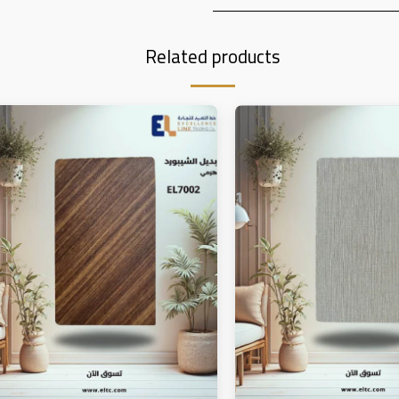
Related products