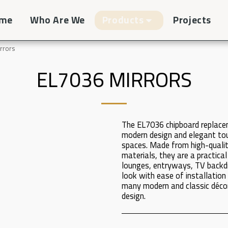
me
Who Are We
Products
Projects
rrors
EL7036 MIRRORS
The EL7036 chipboard replace
modern design and elegant touc
spaces. Made from high-qualit
materials, they are a practical
lounges, entryways, TV backdr
look with ease of installati
many modern and classic décor
design.