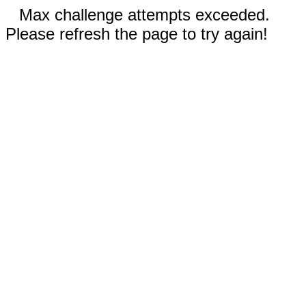
Max challenge attempts exceeded.
Please refresh the page to try again!