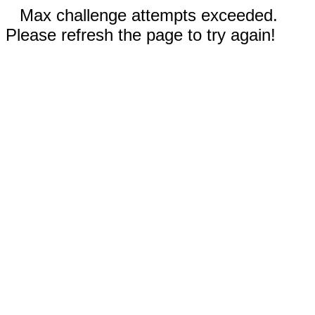
Max challenge attempts exceeded.
Please refresh the page to try again!