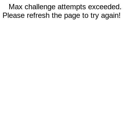
Max challenge attempts exceeded.
Please refresh the page to try again!