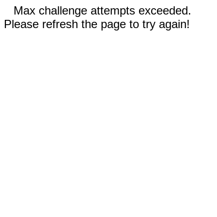
Max challenge attempts exceeded.
Please refresh the page to try again!