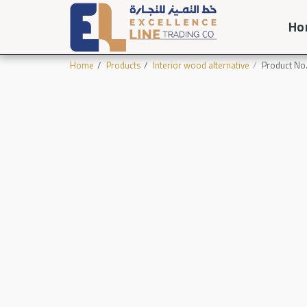
Ho
Home
Products
Interior wood alternative
Product No.