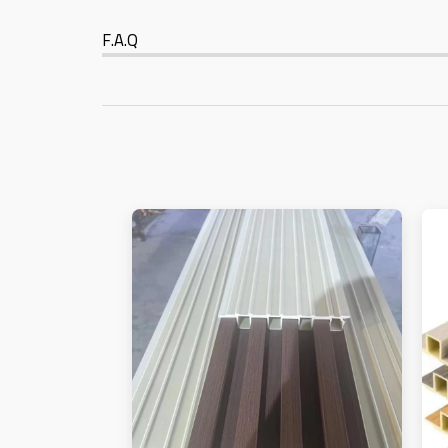
F.A.Q