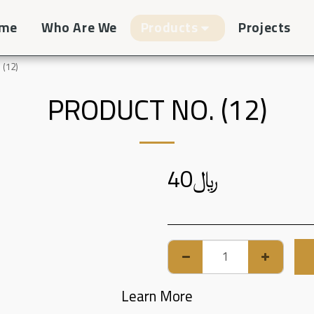
me
Who Are We
Products
Projects
 (12)
PRODUCT NO. (12)
40
﷼
Learn More