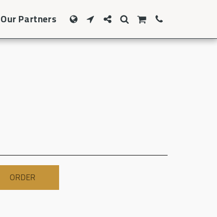
Our Partners
ORDER