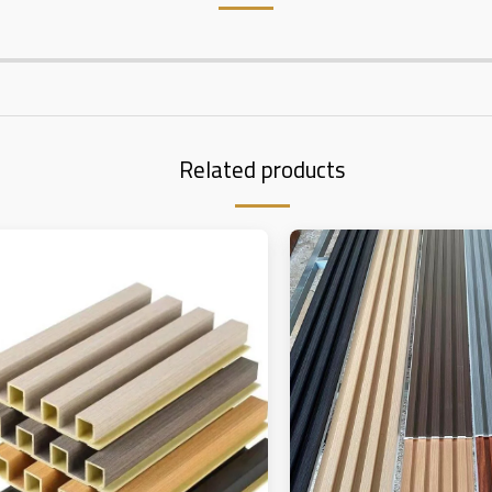
Related products