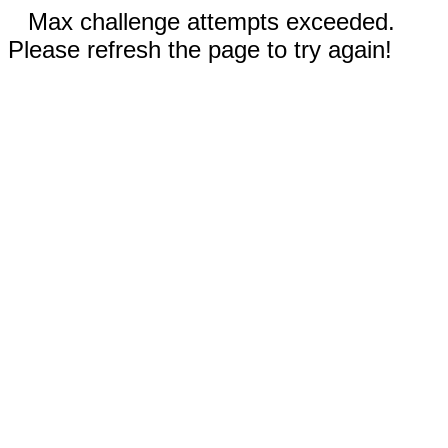
Max challenge attempts exceeded.
Please refresh the page to try again!