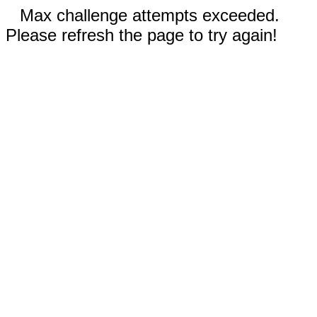
Max challenge attempts exceeded.
Please refresh the page to try again!