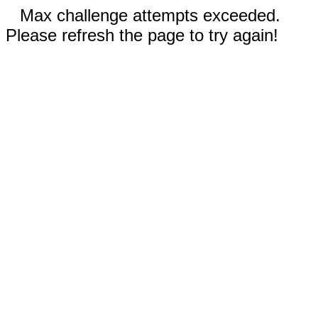
Max challenge attempts exceeded.
Please refresh the page to try again!