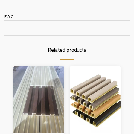
F.A.Q
Related products