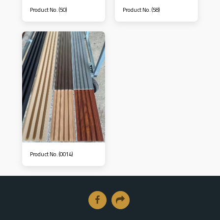
Product No. (50)
Product No. (58)
Product No. (0014)