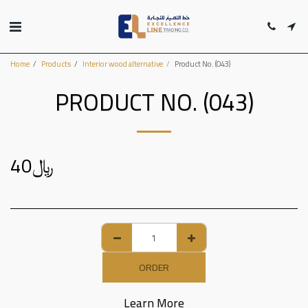
Home
Products
Interior wood alternative
Product No. (043)
PRODUCT NO. (043)
40
﷼
ORDER
Learn More