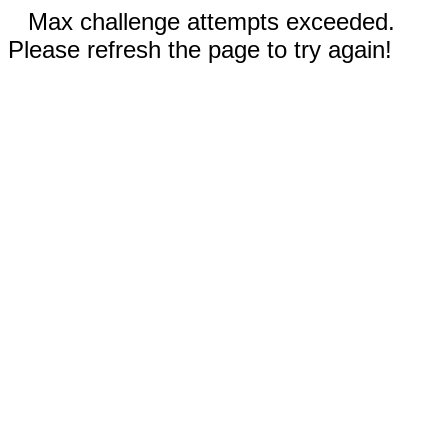
Max challenge attempts exceeded.
Please refresh the page to try again!